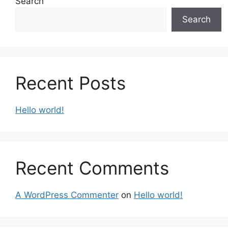
Search
Search
Recent Posts
Hello world!
Recent Comments
A WordPress Commenter
on
Hello world!