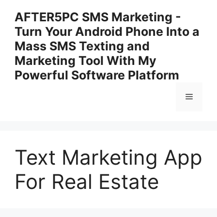
Skip
AFTER5PC SMS Marketing -
to
Turn Your Android Phone Into a
content
Mass SMS Texting and
Marketing Tool With My
Powerful Software Platform
Menu
Text Marketing App
For Real Estate