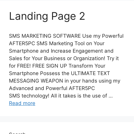
Landing Page 2
SMS MARKETING SOFTWARE Use my Powerful
AFTER5PC SMS Marketing Tool on Your
Smartphone and Increase Engagement and
Sales for Your Business or Organization! Try it
for FREE! FREE SIGN UP Transform Your
Smartphone Possess the ULTIMATE TEXT
MESSAGING WEAPON in your hands using my
Advanced and Powerful AFTER5PC
SMS technology! All it takes is the use of …
Read more