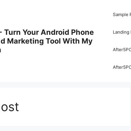
Sample 
 Turn Your Android Phone
Landing
nd Marketing Tool With My
m
After5P
After5P
Cost