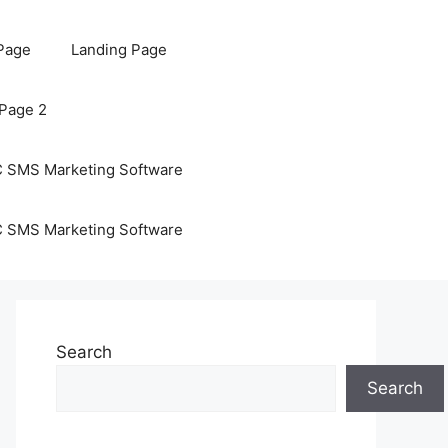
Page
Landing Page
 Page 2
C SMS Marketing Software
C SMS Marketing Software
Search
Search