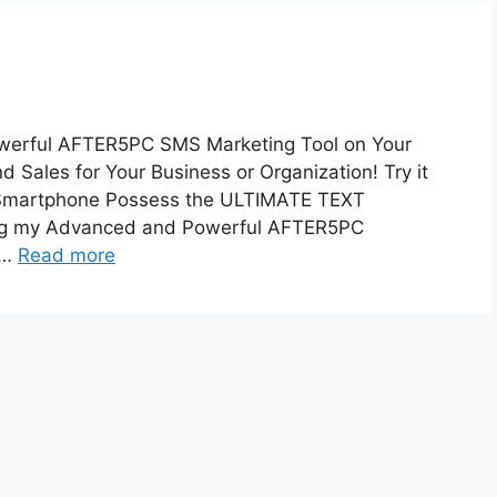
ful AFTER5PC SMS Marketing Tool on Your
ales for Your Business or Organization! Try it
 Smartphone Possess the ULTIMATE TEXT
g my Advanced and Powerful AFTER5PC
 …
Read more