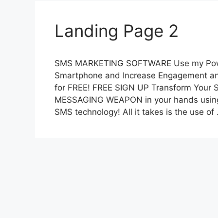
Landing Page 2
SMS MARKETING SOFTWARE Use my Power
Smartphone and Increase Engagement and S
for FREE! FREE SIGN UP Transform Your
MESSAGING WEAPON in your hands usin
SMS technology! All it takes is the use of