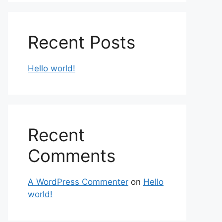
Recent Posts
Hello world!
Recent
Comments
A WordPress Commenter
on
Hello
world!