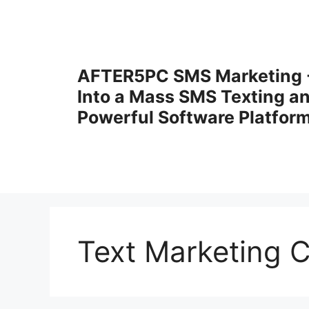
Skip
to
content
AFTER5PC SMS Marketing -
Into a Mass SMS Texting a
Powerful Software Platfor
Text Marketing 